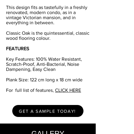
This design fits as tastefully in a freshly
renovated, modern condo, as in a
vintage Victorian mansion, and in
everything in between.
Classic Oak is the quintessential, classic
wood flooring colour.
FEATURES
Key Features: 100% Water Resistant,
Scratch-Proof, Anti-Bacterial, Noise
Dampening, Easy Clean
Plank Size: 122 cm long x 18 cm wide
For full list of features,
CLICK HERE
GET A SAMPLE TODAY!
GALLERY