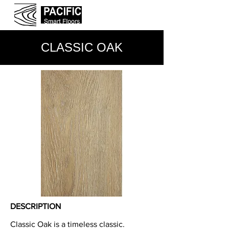
CLASSIC OAK
DESCRIPTION
Classic Oak is a timeless classic.