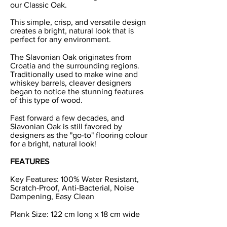
our Classic Oak.
This simple, crisp, and versatile design
creates a bright, natural look that is
perfect for any environment.
The Slavonian Oak originates from
Croatia and the surrounding regions.
Traditionally used to make wine and
whiskey barrels, cleaver designers
began to notice the stunning features
of this type of wood.
Fast forward a few decades, and
Slavonian Oak is still favored by
designers as the "go-to" flooring colour
for a bright, natural look!
FEATURES
Key Features: 100% Water Resistant,
Scratch-Proof, Anti-Bacterial, Noise
Dampening, Easy Clean
Plank Size: 122 cm long x 18 cm wide