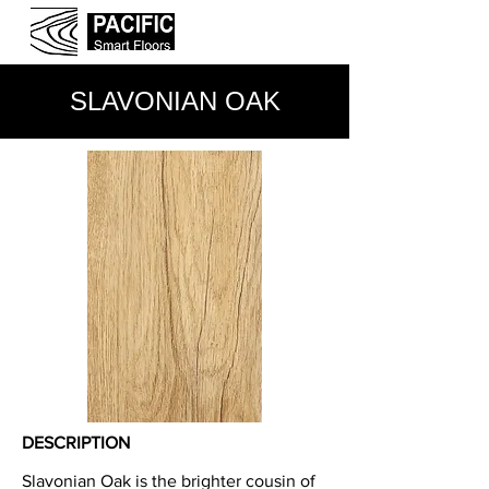
SLAVONIAN OAK
DESCRIPTION
Slavonian Oak is the brighter cousin of