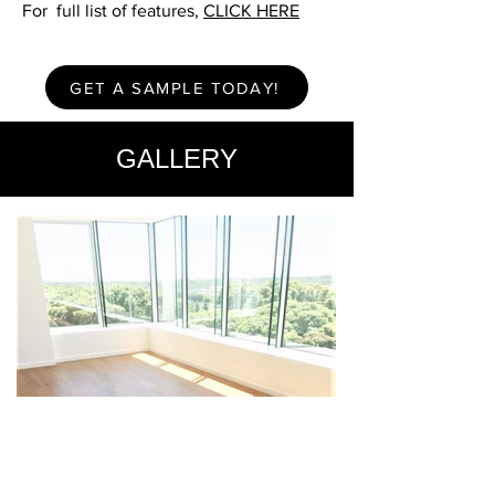
For full list of features,
CLICK HERE
GET A SAMPLE TODAY!
GALLERY